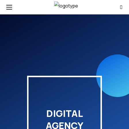
DIGITAL
AGENCY