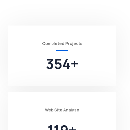
Completed Projects
354
+
Web Site Analyse