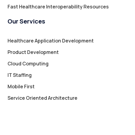
Fast Healthcare Interoperability Resources
Our Services
Healthcare Application Development
Product Development
Cloud Computing
IT Staffing
Mobile First
Service Oriented Architecture