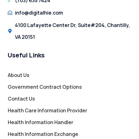
(703) 635 7424
info@digitalhie.com
4100 Lafayette Center Dr, Suite#204, Chantilly,
VA 20151
Useful Links
About Us
Government Contract Options
Contact Us
Health Care Information Provider
Health Information Handler
Health Information Exchange