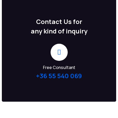
Contact Us for
any kind of inquiry
Free Consultant
+36 55 540 069