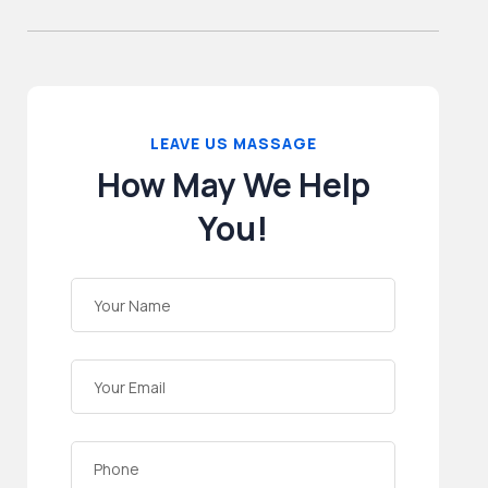
LEAVE US MASSAGE
How May We Help
You!