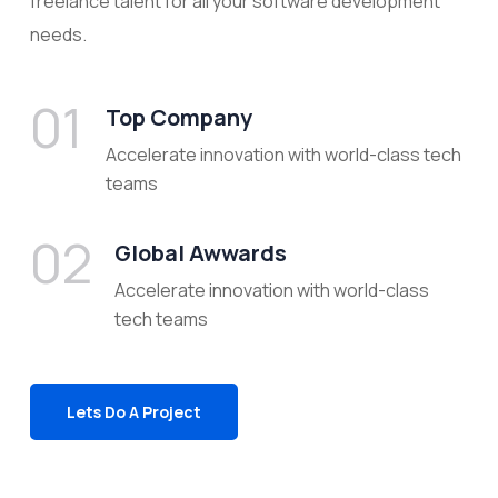
freelance talent for all your software development
needs.
01
Top Company
Accelerate innovation with world-class tech
teams
02
Global Awwards
Accelerate innovation with world-class
tech teams
Lets Do A Project