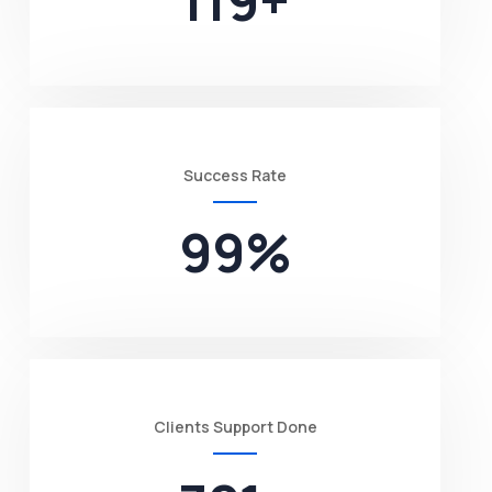
119
+
Success Rate
99
%
Clients Support Done