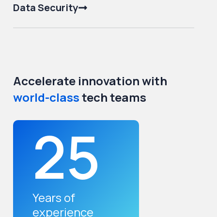
Data Security
Accelerate innovation with
world-class
tech teams
25
Years of
experience