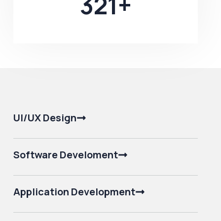
321
+
UI/UX Design
Software Develoment
Application Development