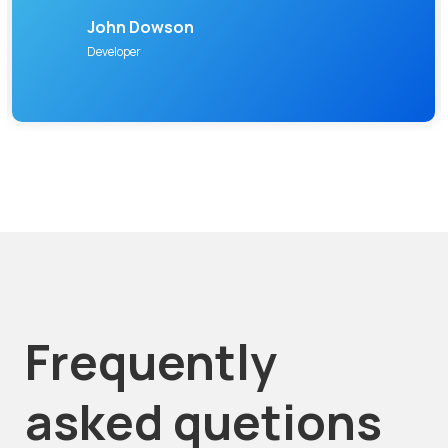
John Dowson
Developer
Frequently
asked quetions