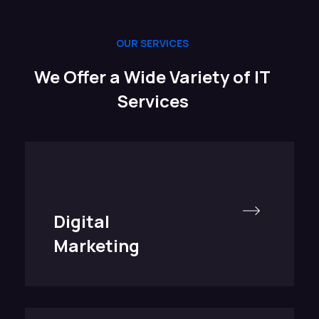
OUR SERVICES
We Offer a Wide Variety of IT
Services
Digital
Marketing