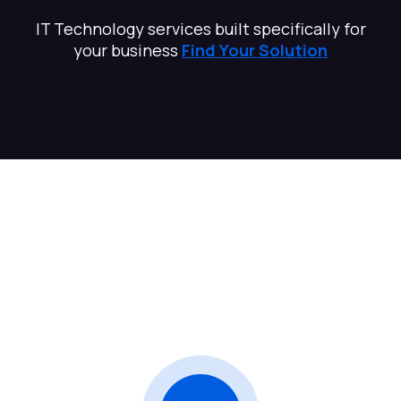
IT Technology services built specifically for
your business
Find Your Solution