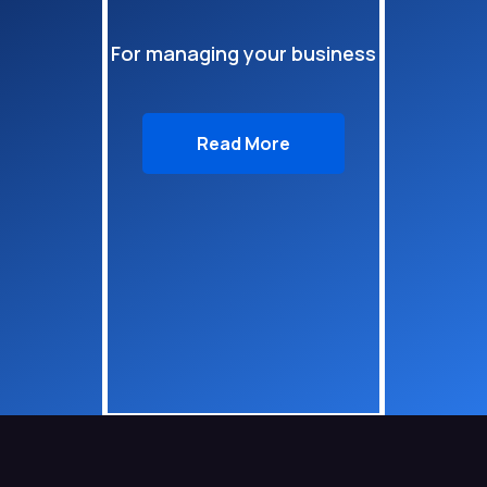
For managing your business
Read More