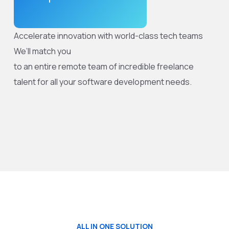
Accelerate innovation with world-class tech teams
We’ll match you
to an entire remote team of incredible freelance
talent for all your software development needs.
ALL IN ONE SOLUTION