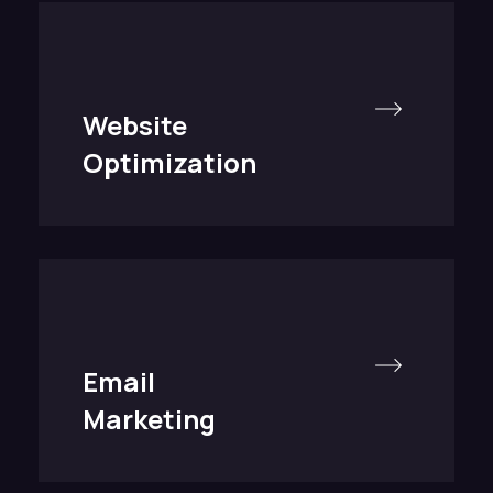
Website
Optimization
Email
Marketing