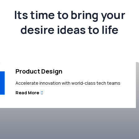
Its time to bring your
desire ideas to life
Product Design
Accelerate innovation with world-class tech teams
Read More