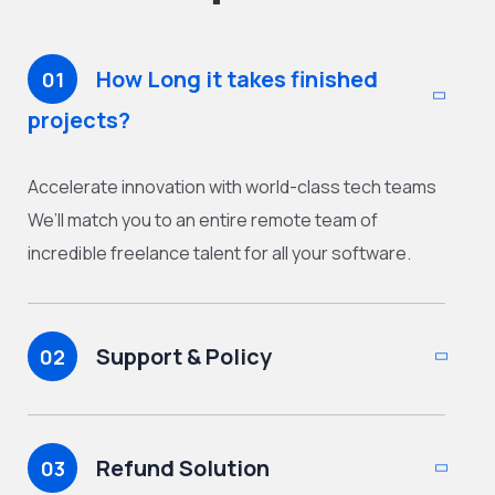
How Long it takes finished
01
projects?
Accelerate innovation with world-class tech teams
We’ll match you to an entire remote team of
incredible freelance talent for all your software.
Support & Policy
02
Refund Solution
03