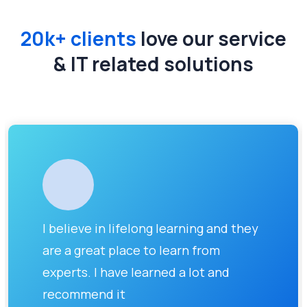
20k+ clients
love our service
& IT related solutions
I believe in lifelong learning and they
are a great place to learn from
experts. I have learned a lot and
recommend it