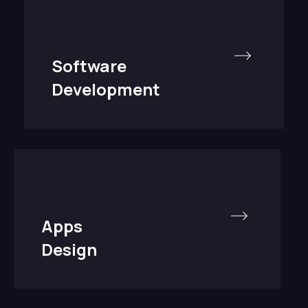
Software
Development
Apps
Design