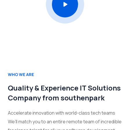
WHO WE ARE
Quality & Experience IT Solutions
Company from southenpark
Accelerate innovation with world-class tech teams
We’ll match you to an entire remote team of incredible