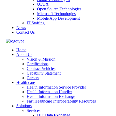
UI/UX
Open Source Technologies
Microsoft Technologies
Mobile App Development
IT Staffing
News
Contact Us
Home
About Us
Vision & Mission
Certifications
Contract Vehicles
Capability Statement
Careers
Health care
Health Information Service Provider
Health Information Handler
Health Information Exchange
Fast Healthcare Interoperability Resources
Solutions
Services
HIE Data Exchange