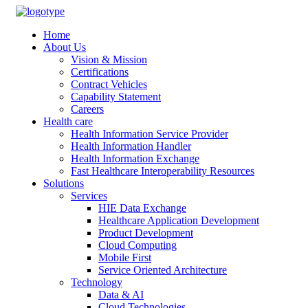
Home
About Us
Vision & Mission
Certifications
Contract Vehicles
Capability Statement
Careers
Health care
Health Information Service Provider
Health Information Handler
Health Information Exchange
Fast Healthcare Interoperability Resources
Solutions
Services
HIE Data Exchange
Healthcare Application Development
Product Development
Cloud Computing
Mobile First
Service Oriented Architecture
Technology
Data & AI
Cloud Technologies