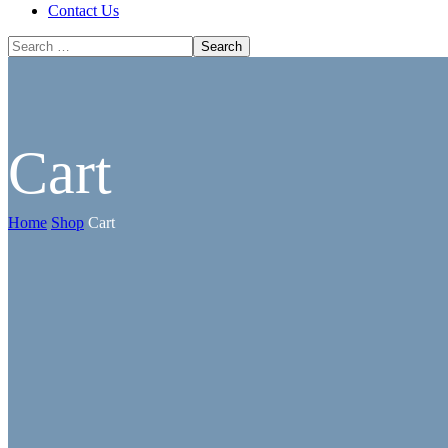
Contact Us
Cart
Home
Shop
Cart