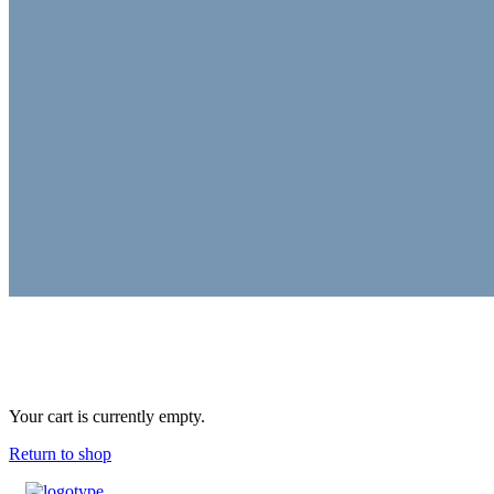
Your cart is currently empty.
Return to shop