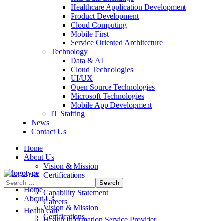
Healthcare Application Development
Product Development
Cloud Computing
Mobile First
Service Oriented Architecture
Technology
Data & AI
Cloud Technologies
UI/UX
Open Source Technologies
Microsoft Technologies
Mobile App Development
IT Staffing
News
Contact Us
Home
About Us
Vision & Mission
Certifications
Contract Vehicles
Home
Capability Statement
About Us
Careers
Vision & Mission
Health care
Certifications
Health Information Service Provider