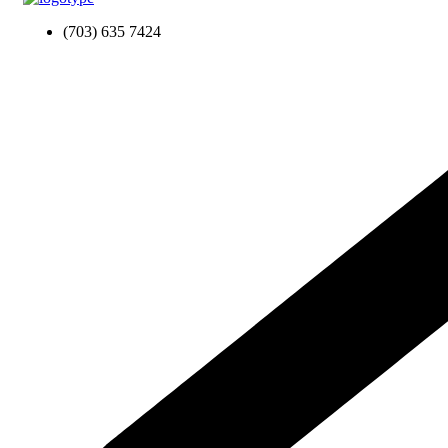
(703) 635 7424