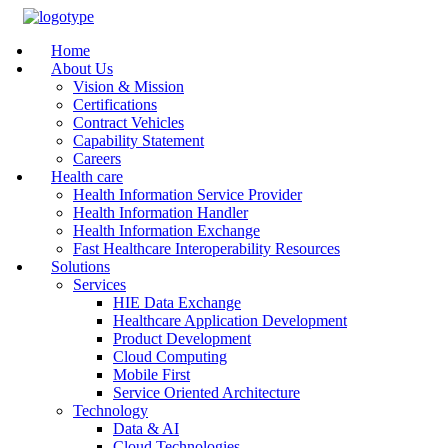
Home
About Us
Vision & Mission
Certifications
Contract Vehicles
Capability Statement
Careers
Health care
Health Information Service Provider
Health Information Handler
Health Information Exchange
Fast Healthcare Interoperability Resources
Solutions
Services
HIE Data Exchange
Healthcare Application Development
Product Development
Cloud Computing
Mobile First
Service Oriented Architecture
Technology
Data & AI
Cloud Technologies