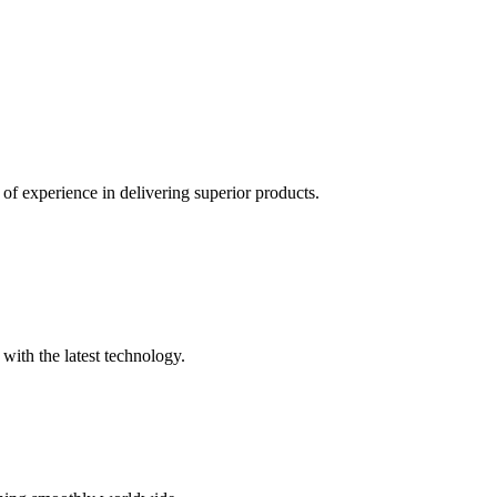
of experience in delivering superior products.
with the latest technology.