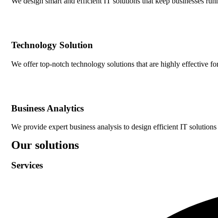
We design smart and efficient IT solutions that keep businesses r
Technology Solution
We offer top-notch technology solutions that are highly effective f
Business Analytics
We provide expert business analysis to design efficient IT solutions 
Our solutions
Services