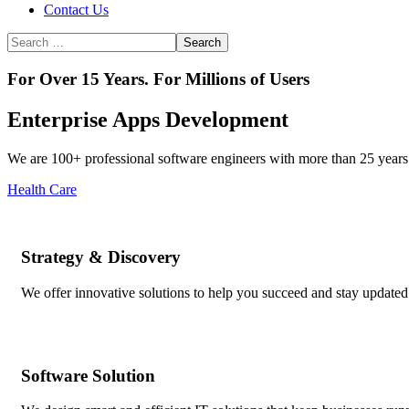
Contact Us
For Over 15 Years. For Millions of Users
Enterprise Apps Development
We are 100+ professional software engineers with more than 25 years 
Health Care
Strategy & Discovery
We offer innovative solutions to help you succeed and stay updated 
Software Solution