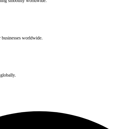
unning smoothly worldwide.
or businesses worldwide.
globally.