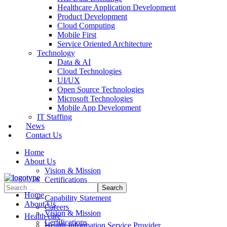
Healthcare Application Development
Product Development
Cloud Computing
Mobile First
Service Oriented Architecture
Technology
Data & AI
Cloud Technologies
UI/UX
Open Source Technologies
Microsoft Technologies
Mobile App Development
IT Staffing
News
Contact Us
Home
About Us
Vision & Mission
Certifications
Contract Vehicles
Home
Capability Statement
About Us
Careers
Vision & Mission
Health care
Certifications
Health Information Service Provider