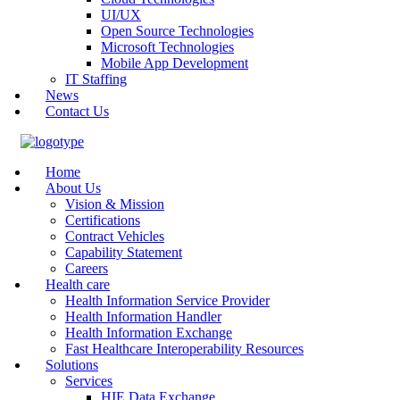
UI/UX
Open Source Technologies
Microsoft Technologies
Mobile App Development
IT Staffing
News
Contact Us
Home
About Us
Vision & Mission
Certifications
Contract Vehicles
Capability Statement
Careers
Health care
Health Information Service Provider
Health Information Handler
Health Information Exchange
Fast Healthcare Interoperability Resources
Solutions
Services
HIE Data Exchange