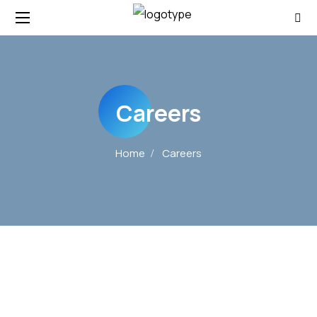
Careers
Home
Careers