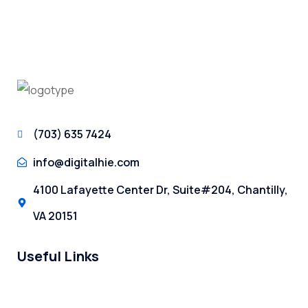
(703) 635 7424
info@digitalhie.com
4100 Lafayette Center Dr, Suite#204, Chantilly,
VA 20151
Useful Links
About Us