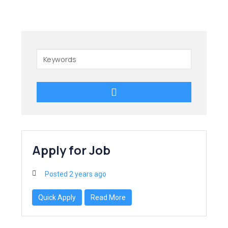
Keywords
Apply for Job
Posted 2 years ago
Quick Apply
Read More