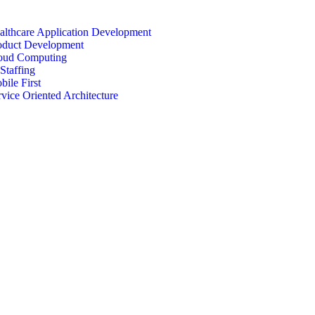
althcare Application Development
oduct Development
oud Computing
Staffing
bile First
rvice Oriented Architecture