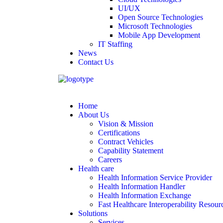
UI/UX
Open Source Technologies
Microsoft Technologies
Mobile App Development
IT Staffing
News
Contact Us
Home
About Us
Vision & Mission
Certifications
Contract Vehicles
Capability Statement
Careers
Health care
Health Information Service Provider
Health Information Handler
Health Information Exchange
Fast Healthcare Interoperability Resour
Solutions
Services