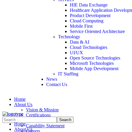
HIE Data Exchange
Healthcare Application Develop
Product Development
Cloud Computing
Mobile First
Service Oriented Architecture
Technology
Data & AI
Cloud Technologies
UI/UX
Open Source Technologies
Microsoft Technologies
Mobile App Development
IT Staffing
News
Contact Us
Home
About Us
Vision & Mission
Certifications
Contract Vehicles
Home
Capability Statement
About Us
Careers