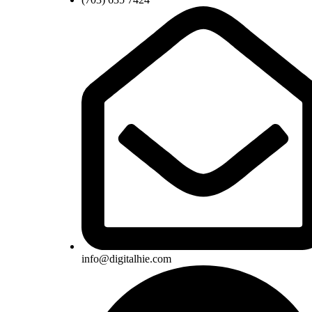
info@digitalhie.com