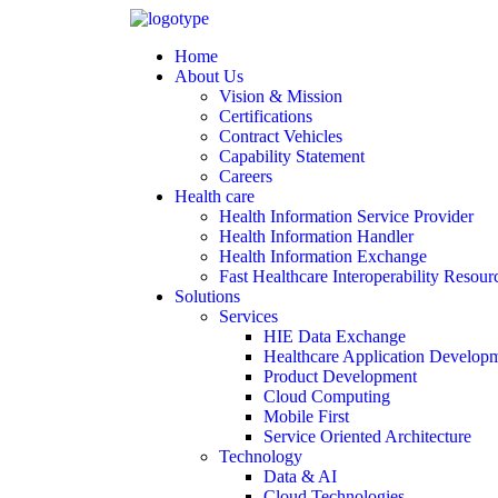
Home
About Us
Vision & Mission
Certifications
Contract Vehicles
Capability Statement
Careers
Health care
Health Information Service Provider
Health Information Handler
Health Information Exchange
Fast Healthcare Interoperability Resour
Solutions
Services
HIE Data Exchange
Healthcare Application Develop
Product Development
Cloud Computing
Mobile First
Service Oriented Architecture
Technology
Data & AI
Cloud Technologies