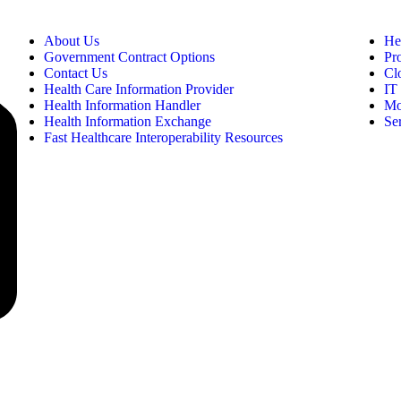
About Us
He
Government Contract Options
Pr
Contact Us
Cl
Health Care Information Provider
IT 
Health Information Handler
Mo
Health Information Exchange
Se
Fast Healthcare Interoperability Resources