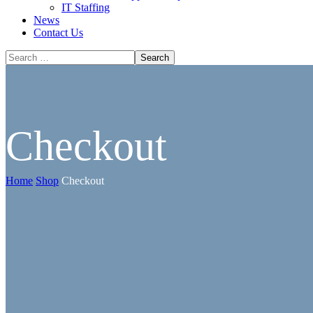
IT Staffing
News
Contact Us
Checkout
Home
Shop
Checkout