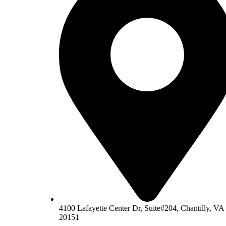
4100 Lafayette Center Dr, Suite#204, Chantilly, VA
20151