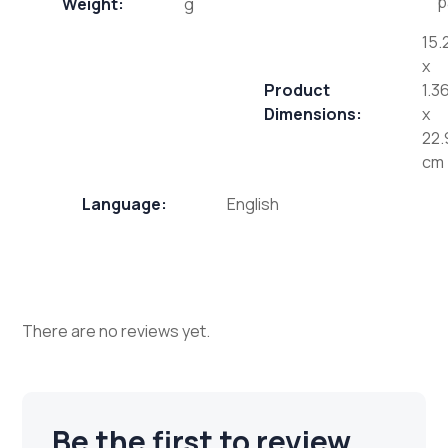
p
Weight:
g
15.
x
Product
1.3
Dimensions:
x
22.
cm
Language:
English
There are no reviews yet.
Be the first to review