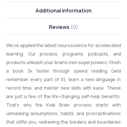
Additional information
Reviews
(0)
We’ve applied the latest neuroscience for accelerated
learning. Our process, programs, podcasts, and
products unleash your brain’s own superpowers. Finish
a book 3x faster through speed reading (and
remember every part of it), learn a new language in
record time, and master new skills with ease. These
are just a few of the life-changing self-help benefits.
That’s why the Kwik Brain process starts with
unmasking assumptions, habits, and procrastinations
that stifle you, redrawing the borders and boundaries