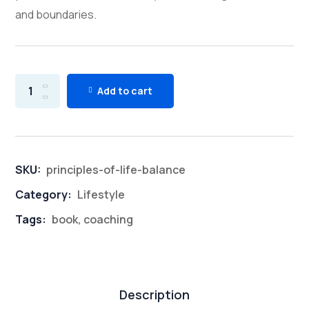
and boundaries.
Add to cart
SKU:
principles-of-life-balance
Category:
Lifestyle
Tags:
book
,
coaching
Description