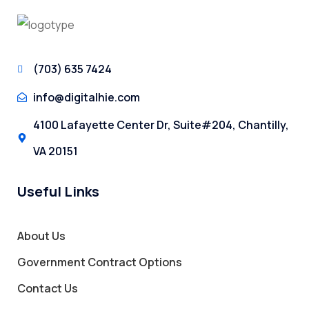
(703) 635 7424
info@digitalhie.com
4100 Lafayette Center Dr, Suite#204, Chantilly,
VA 20151
Useful Links
About Us
Government Contract Options
Contact Us