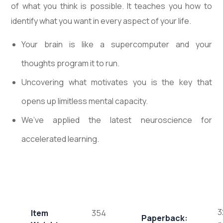
of what you think is possible. It teaches you how to
identify what you want in every aspect of your life.
Your brain is like a supercomputer and your
thoughts program it to run.
Uncovering what motivates you is the key that
opens up limitless mental capacity.
We’ve applied the latest neuroscience for
accelerated learning.
3
Item
354
Paperback: