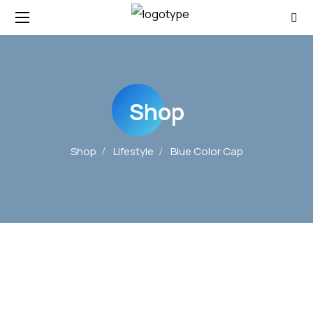
Shop
Shop
Lifestyle
Blue Color Cap