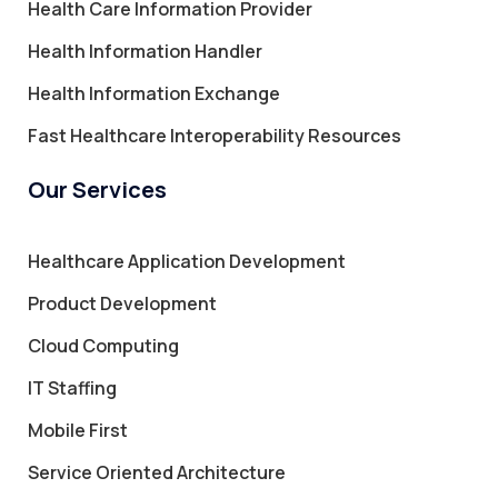
Health Care Information Provider
Health Information Handler
Health Information Exchange
Fast Healthcare Interoperability Resources
Our Services
Healthcare Application Development
Product Development
Cloud Computing
IT Staffing
Mobile First
Service Oriented Architecture