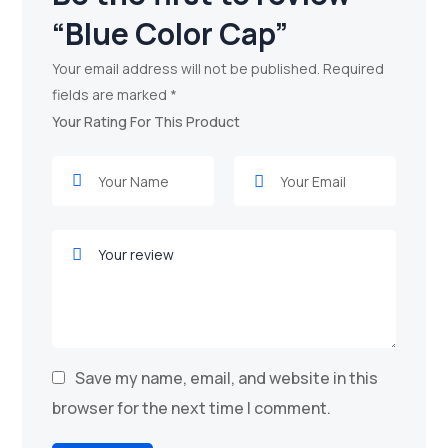
“Blue Color Cap”
Your email address will not be published.
Required
fields are marked
*
Your Rating For This Product
Save my name, email, and website in this
browser for the next time I comment.