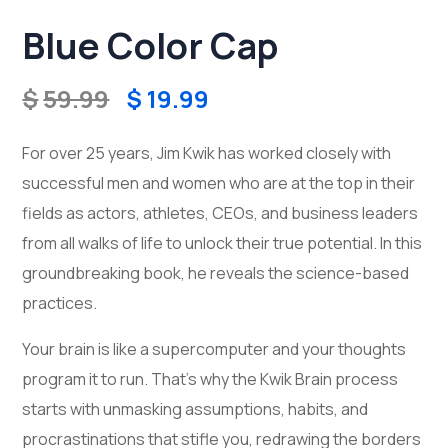
Blue Color Cap
$
59.99
$
19.99
For over 25 years, Jim Kwik has worked closely with
successful men and women who are at the top in their
fields as actors, athletes, CEOs, and business leaders
from all walks of life to unlock their true potential. In this
groundbreaking book, he reveals the science-based
practices.
Your brain is like a supercomputer and your thoughts
program it to run. That’s why the Kwik Brain process
starts with unmasking assumptions, habits, and
procrastinations that stifle you, redrawing the borders