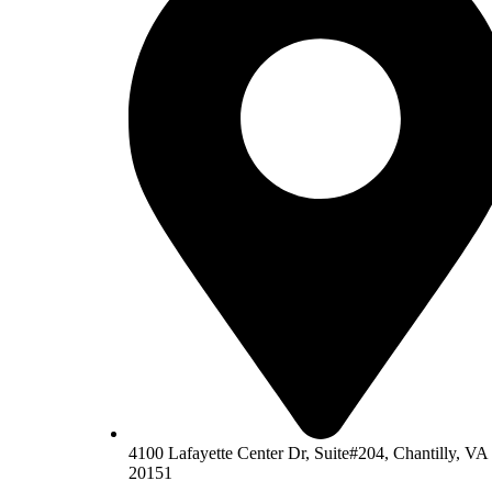
4100 Lafayette Center Dr, Suite#204, Chantilly, VA
20151