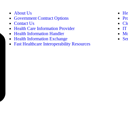
About Us
He
Government Contract Options
Pr
Contact Us
Cl
Health Care Information Provider
IT 
Health Information Handler
Mo
Health Information Exchange
Se
Fast Healthcare Interoperability Resources