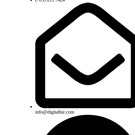
info@digitalhie.com