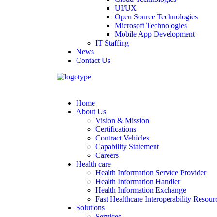
UI/UX
Open Source Technologies
Microsoft Technologies
Mobile App Development
IT Staffing
News
Contact Us
Home
About Us
Vision & Mission
Certifications
Contract Vehicles
Capability Statement
Careers
Health care
Health Information Service Provider
Health Information Handler
Health Information Exchange
Fast Healthcare Interoperability Resour
Solutions
Services