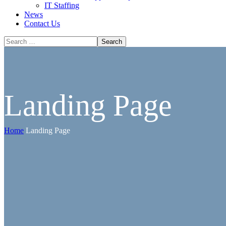
IT Staffing
News
Contact Us
Landing Page
Home
Landing Page