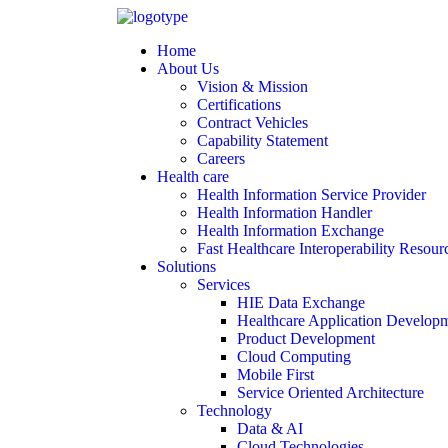
Home
About Us
Vision & Mission
Certifications
Contract Vehicles
Capability Statement
Careers
Health care
Health Information Service Provider
Health Information Handler
Health Information Exchange
Fast Healthcare Interoperability Resour
Solutions
Services
HIE Data Exchange
Healthcare Application Develop
Product Development
Cloud Computing
Mobile First
Service Oriented Architecture
Technology
Data & AI
Cloud Technologies