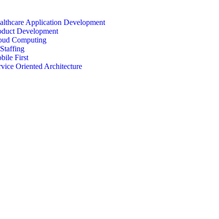
althcare Application Development
oduct Development
oud Computing
Staffing
bile First
rvice Oriented Architecture