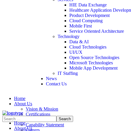
HIE Data Exchange
Healthcare Application Develop
Product Development
Cloud Computing
Mobile First
Service Oriented Architecture
Technology
Data & AI
Cloud Technologies
UI/UX
Open Source Technologies
Microsoft Technologies
Mobile App Development
IT Staffing
News
Contact Us
Home
About Us
Vision & Mission
Certifications
Contract Vehicles
Home
Capability Statement
About Us
Careers